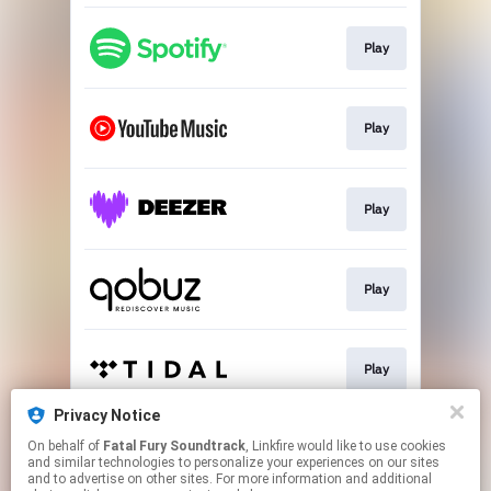
Play
Play
Play
Play
Play
Privacy Notice
On behalf of
Fatal Fury Soundtrack
, Linkfire would like to use cookies
Go To
and similar technologies to personalize your experiences on our sites
and to advertise on other sites. For more information and additional