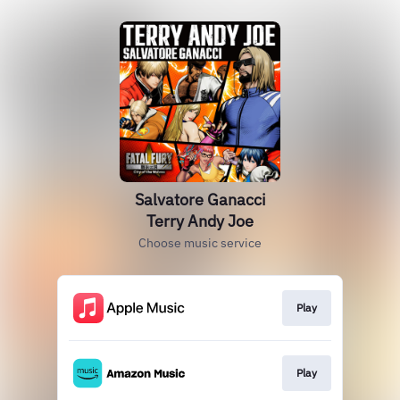
Salvatore Ganacci
Terry Andy Joe
Choose music service
Play
Play