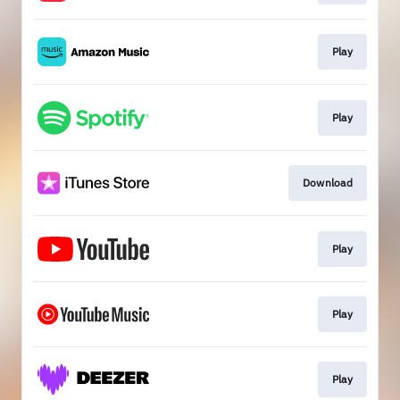
Play
Play
Download
Play
Play
Play