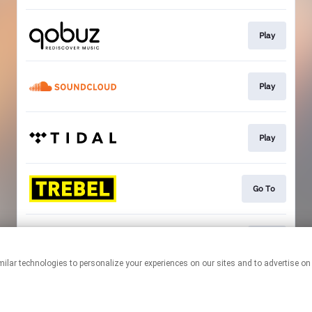
Play
Play
Play
Go To
Play
This page may contain affiliate links.
By using this service, you agree to the use of cookies.
Click here
to
manage your permissions.