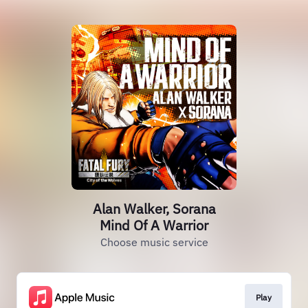
Alan Walker, Sorana
Mind Of A Warrior
Choose music service
Play