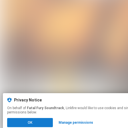
Privacy Notice
On behalf of
Fatal Fury Soundtrack
, Linkfire would like to use cookies and similar technologies to personalize your experiences on our sites and to advertise on other sites. For more information and additional choices click manage
permissions below.
OK
Manage permissions